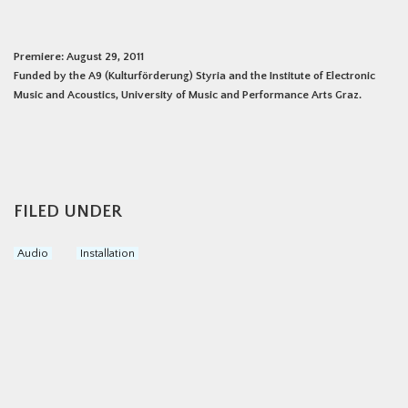
Premiere: August 29, 2011
Funded by the A9 (Kulturförderung) Styria and the Institute of Electronic
Music and Acoustics, University of Music and Performance Arts Graz.
FILED UNDER
Audio
Installation