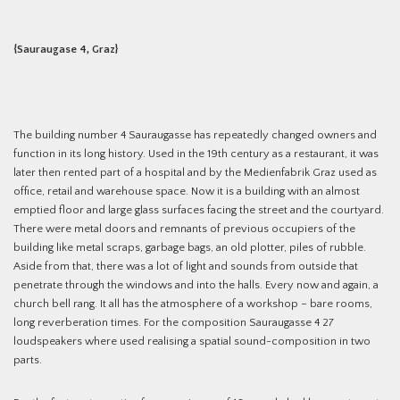
{Sauraugase 4, Graz}
The building number 4 Sauraugasse has repeatedly changed owners and
function in its long history. Used in the 19th century as a restaurant, it was
later then rented part of a hospital and by the Medienfabrik Graz used as
office, retail and warehouse space. Now it is a building with an almost
emptied floor and large glass surfaces facing the street and the courtyard.
There were metal doors and remnants of previous occupiers of the
building like metal scraps, garbage bags, an old plotter, piles of rubble.
Aside from that, there was a lot of light and sounds from outside that
penetrate through the windows and into the halls. Every now and again, a
church bell rang. It all has the atmosphere of a workshop – bare rooms,
long reverberation times. For the composition Sauraugasse 4 27
loudspeakers where used realising a spatial sound-composition in two
parts.