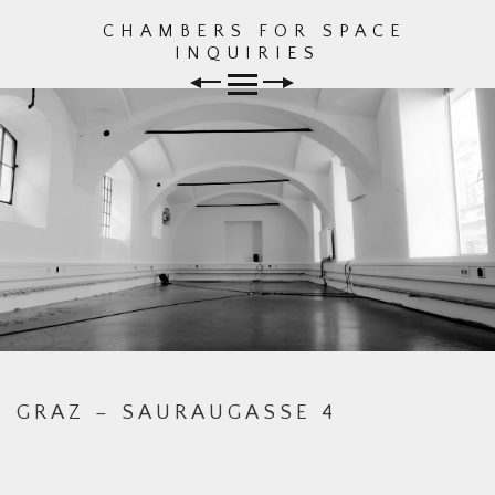
CHAMBERS FOR SPACE
Skip
INQUIRIES
to
content
GRAZ – SAURAUGASSE 4