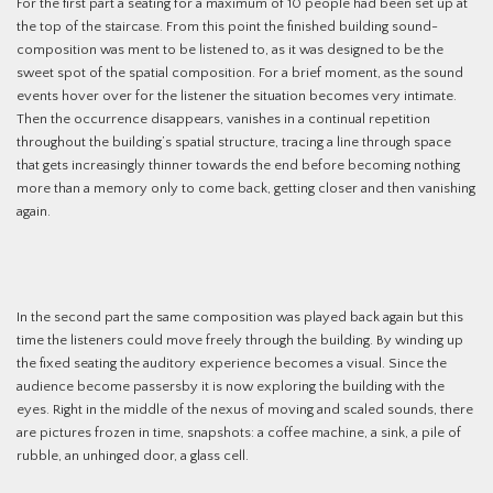
For the first part a seating for a maximum of 10 people had been set up at
the top of the staircase. From this point the finished building sound-
composition was ment to be listened to, as it was designed to be the
sweet spot of the spatial composition. For a brief moment, as the sound
events hover over for the listener the situation becomes very intimate.
Then the occurrence disappears, vanishes in a continual repetition
throughout the building’s spatial structure, tracing a line through space
that gets increasingly thinner towards the end before becoming nothing
more than a memory only to come back, getting closer and then vanishing
again.
In the second part the same composition was played back again but this
time the listeners could move freely through the building. By winding up
the fixed seating the auditory experience becomes a visual. Since the
audience become passersby it is now exploring the building with the
eyes. Right in the middle of the nexus of moving and scaled sounds, there
are pictures frozen in time, snapshots: a coffee machine, a sink, a pile of
rubble, an unhinged door, a glass cell.