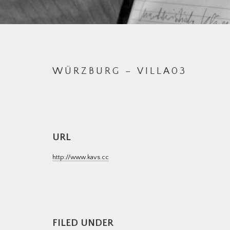
WÜRZBURG – VILLA03
URL
http://www.kavs.cc
M
FILED UNDER