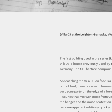
{Villa 03 at the Leighton-Barracks, W
The first building used in the series 
Villa03, a house previously used by t
Germany. The 135-hectare compound
Approaching the Villa 03 on foot is a
plot of land, there is a row of house
barbecue party on the edge of a for
– sounds that mix with noise from veh
the hedges and the noise protection
become apparent relatively quickly: t